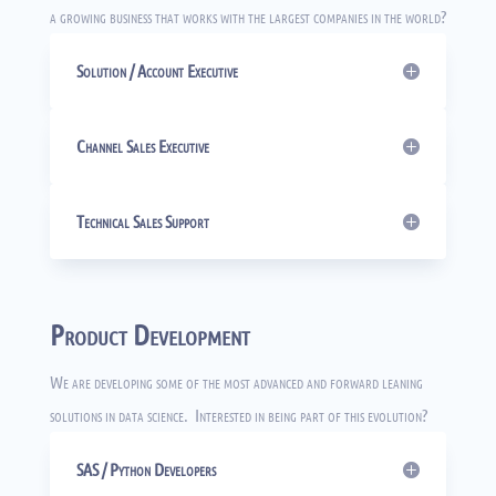
a growing business that works with the largest companies in the world?
Solution / Account Executive
Channel Sales Executive
Technical Sales Support
Product Development
We are developing some of the most advanced and forward leaning
solutions in data science. Interested in being part of this evolution?
SAS / Python Developers