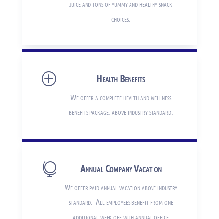
juice and tons of yummy and healthy snack
choices.
P
Health Benefits
We offer a complete health and wellness
benefits package, above industry standard.

Annual Company Vacation
We offer paid annual vacation above industry
standard. All employees benefit from one
additional week off with annual office