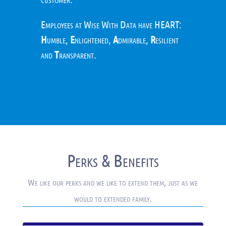
Employees at Wise With Data have HEART:
H
umble,
E
nlightened,
A
dmirable,
R
esilient
and
T
ransparent.
Perks & Benefits
We like our perks and we like to extend them, just as we
would to extended family.