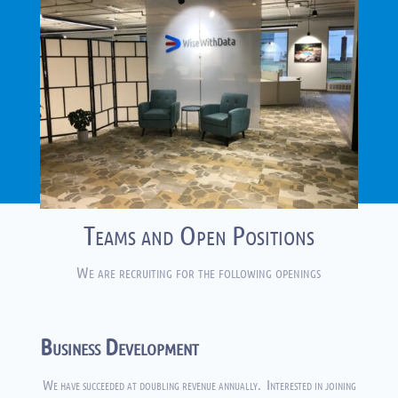
Teams and Open Positions
We are recruiting for the following openings
Business Development
We have succeeded at doubling revenue annually. Interested in joining