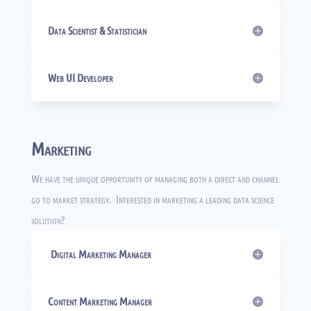
Data Scientist & Statistician
Web UI Developer
Marketing
We have the unique opportunity of managing both a direct and channel
go to market strategy. Interested in marketing a leading data science
solution?
Digital Marketing Manager
Content Marketing Manager