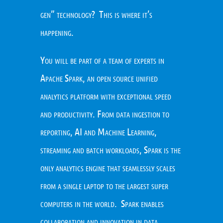
gen” technology? This is where it’s
happening.
You will be part of a team of experts in
Apache Spark, an open source unified
analytics platform with exceptional speed
and productivity. From data ingestion to
reporting, AI and Machine Learning,
streaming and batch workloads, Spark is the
only analytics engine that seamlessly scales
from a single laptop to the largest super
computers in the world. Spark enables
collaboration and innovation in data