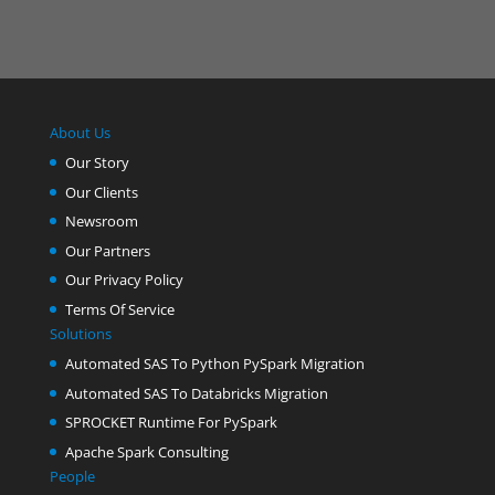
About Us
Our Story
Our Clients
Newsroom
Our Partners
Our Privacy Policy
Terms Of Service
Solutions
Automated SAS To Python PySpark Migration
Automated SAS To Databricks Migration
SPROCKET Runtime For PySpark
Apache Spark Consulting
People