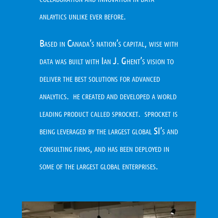
anlaytics unlike ever before.
Based in Canada’s nation’s capital, wise with
data was built with Ian J. Ghent’s vision to
deliver the best solutions for advanced
analytics. he created and developed a world
leading product called sprocket. sprocket is
being leveraged by the largest global SI’s and
consulting firms, and has been deployed in
some of the largest global enterprises.