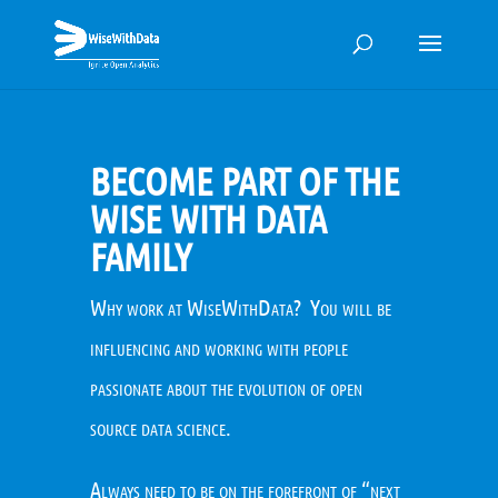
BECOME PART OF THE
WISE WITH DATA
FAMILY
Why work at WiseWithData? You will be
influencing and working with people
passionate about the evolution of open
source data science.
Always need to be on the forefront of “next