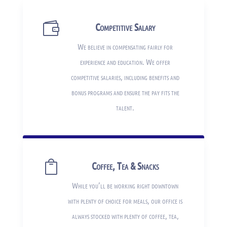

Competitive Salary
We believe in compensating fairly for
experience and education. We offer
competitive salaries, including benefits and
bonus programs and ensure the pay fits the
talent.

Coffee, Tea & Snacks
While you’ll be working right downtown
with plenty of choice for meals, our office is
always stocked with plenty of coffee, tea,