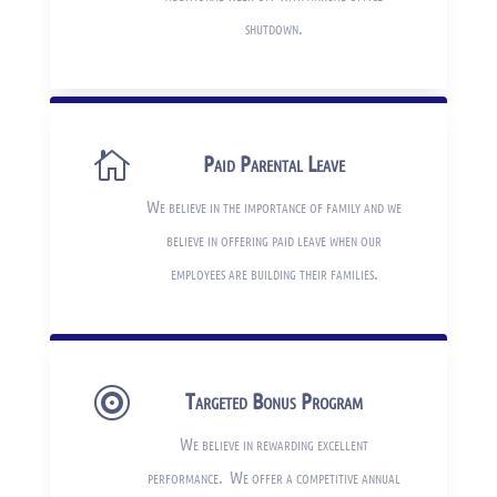
shutdown.

Paid Parental Leave
We believe in the importance of family and we
believe in offering paid leave when our
employees are building their families.

Targeted Bonus Program
We believe in rewarding excellent
performance. We offer a competitive annual