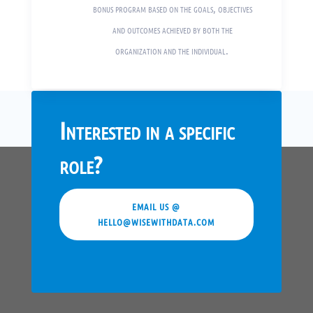
bonus program based on the goals, objectives
and outcomes achieved by both the
organization and the individual.
Interested in a specific
role?
EMAIL US @
HELLO@WISEWITHDATA.COM