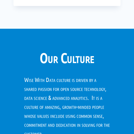
Our Culture
Wise With Data culture is driven by a
shared passion for open source technology,
data science & advanced analytics. It is a
culture of amazing, growth-minded people
whose values include using common sense,
commitment and dedication in solving for the
customer.